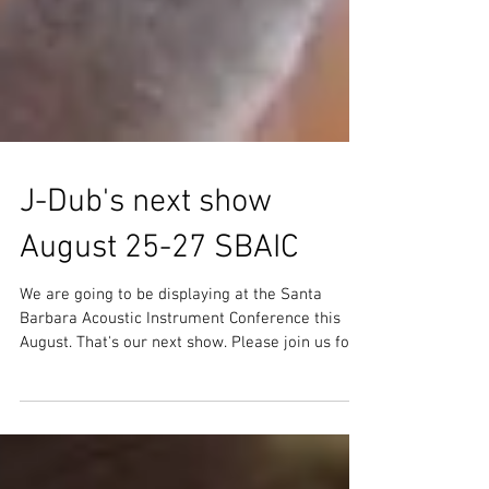
J-Dub's next show
August 25-27 SBAIC
We are going to be displaying at the Santa
Barbara Acoustic Instrument Conference this
August. That's our next show. Please join us for...