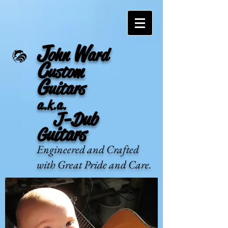
J
W
ohn
ard
C
ustom
G
uitars
a.k.a.
J-Dub
Guitars
Engineered and Crafted
with Great Pride and Care.