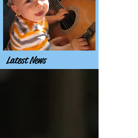
Latest News