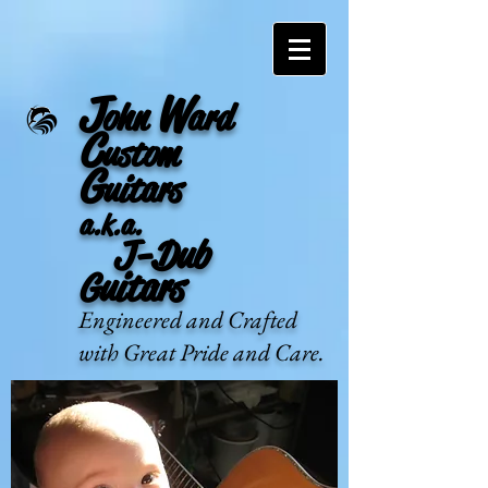
J
W
ohn
ard
C
ustom
G
uitars
a.k.a.
J-Dub
Guitars
Engineered and Crafted
with Great Pride and Care.