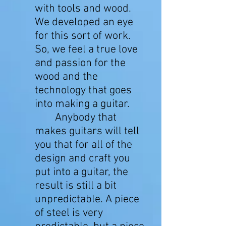
with tools and wood.
We developed an eye
for this sort of work.
So, we feel a true love
and passion for the
wood and the
technology that goes
into making a guitar.
Anybody that
makes guitars will tell
you that for all of the
design and craft you
put into a guitar, the
result is still a bit
unpredictable. A piece
of steel is very