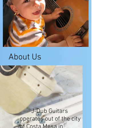
About Us
J-Dub Guitars
operates out of the city
of Costa Mesa in