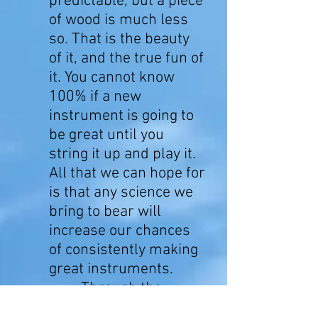
predictable, but a piece
of wood is much less
so. That is the beauty
of it, and the true fun of
it. You cannot know
100% if a new
instrument is going to
be great until you
string it up and play it.
All that we can hope for
is that any science we
bring to bear will
increase our chances
of consistently making
great instruments.
Through the
years, we've designed