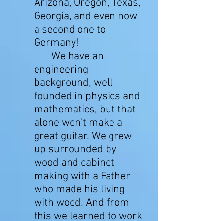
Arizona, Oregon, Texas,
Georgia, and even now
a second one to
Germany!
We have an
engineering
background, well
founded in physics and
mathematics, but that
alone won't make a
great guitar. We grew
up surrounded by
wood and cabinet
making with a Father
who made his living
with wood. And from
this we learned to work