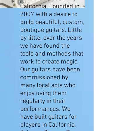
California. Founded in
2007 with a desire to
build beautiful, custom,
boutique guitars. Little
by little, over the years
we have found the
tools and methods that
work to create magic.
Our guitars have been
commissioned by
many local acts who
enjoy using them
regularly in their
performances. We
have built guitars for
players in California,