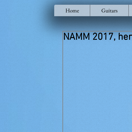
Home
Guitars
NAMM 2017, her