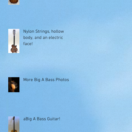
Nylon Strings, hollow
body, and an electric
face!
More Big A Bass Photos
aBig A Bass Guitar!