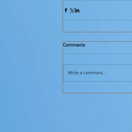
Comments
Write a comment...