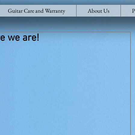
Guitar Care and Warranty
About Us
P
e we are!