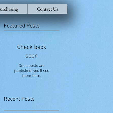
urchasing
Contact Us
Featured Posts
Check back
soon
Once posts are
published, you’ll see
them here.
Recent Posts