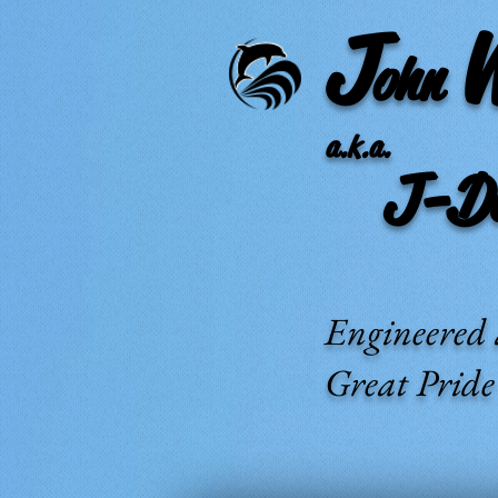
J
ohn
a.k.a.
J-Dub
Engineered 
Great Prid