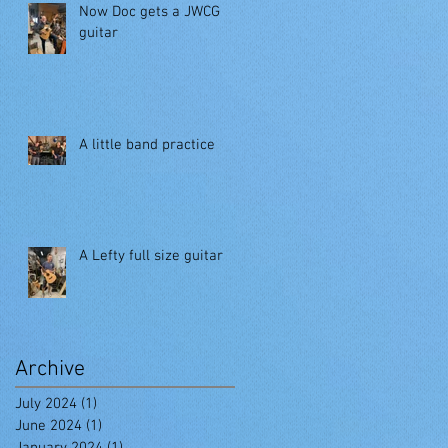
Now Doc gets a JWCG
guitar
A little band practice
A Lefty full size guitar
Archive
July 2024
(1)
1 post
June 2024
(1)
1 post
January 2024
(1)
1 post