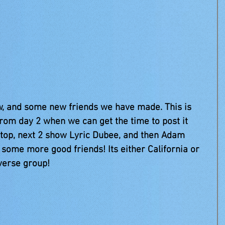
rom day 2 when we can get the time to post it
top, next 2 show Lyric Dubee, and then Adam 
 some more good friends! Its either California or 
verse group!