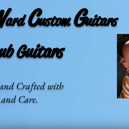
W
C
G
ard
ustom
uitars
 Guitars
and Crafted with
e and Care.