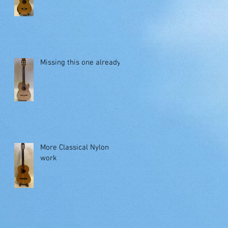
Missing this one already!
More Classical Nylon
work