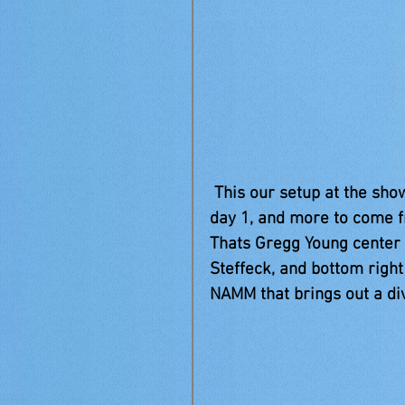
 This our setup at the show, and some new friends we have made. This is 
day 1, and more to come f
Thats Gregg Young center 
Steffeck, and bottom right
NAMM that brings out a di