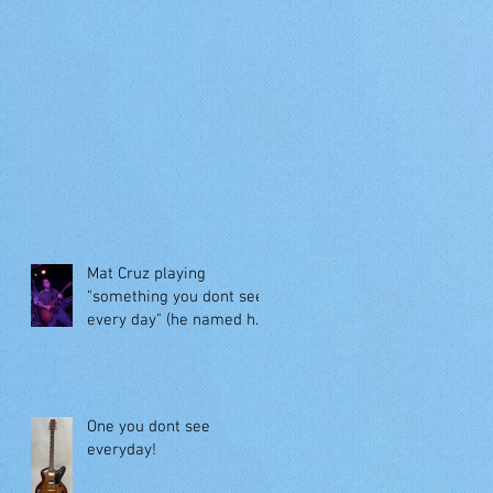
Mat Cruz playing
"something you dont see
every day" (he named her
"Jessie")
One you dont see
everyday!